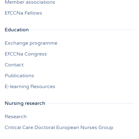
Member associations
EfCCNa Fellows
Education
Exchange programme
EfCCNa Congress
Contact
Publications
E-learning Resources
Nursing research
Research
Critical Care Doctoral European Nurses Group