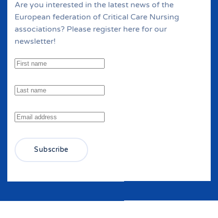
Are you interested in the latest news of the
European federation of Critical Care Nursing
associations? Please register here for our
newsletter!
Subscribe