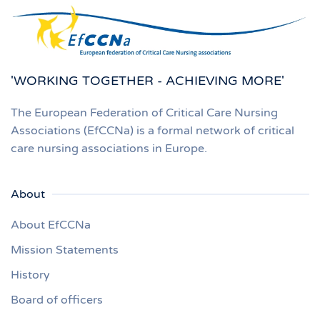
'WORKING TOGETHER - ACHIEVING MORE'
The European Federation of Critical Care Nursing
Associations (EfCCNa) is a formal network of critical
care nursing associations in Europe.
About
About EfCCNa
Mission Statements
History
Board of officers