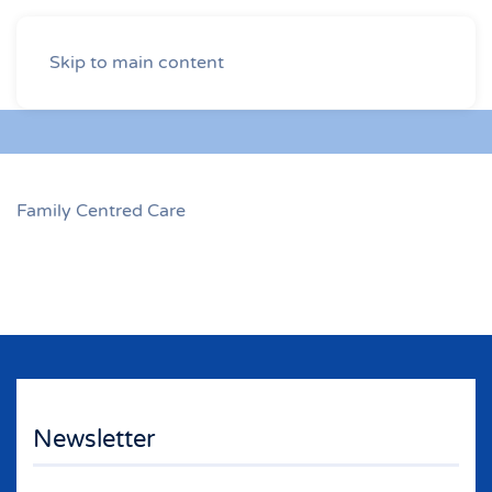
Skip to main content
Family Centred Care
Newsletter