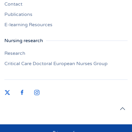
Contact
Publications
E-learning Resources
Nursing research
Research
Critical Care Doctoral European Nurses Group