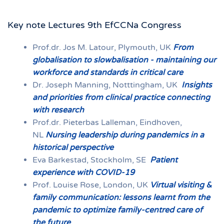
Key note Lectures 9th EfCCNa Congress
Prof.dr. Jos M. Latour, Plymouth, UK
From
globalisation to slowbalisation -
maintaining our
workforce and standards in critical care
Dr. Joseph Manning, Notttingham, UK
Insights
and priorities from clinical practice connecting
with research
Prof.dr. Pieterbas Lalleman, Eindhoven,
NL
Nursing leadership during pandemics in a
historical perspective
Eva Barkestad, Stockholm, SE
Patient
experience with COVID-19
Prof. Louise Rose, London, UK
Virtual visiting &
family communication: lessons learnt from the
pandemic to optimize family-centred care of
the future