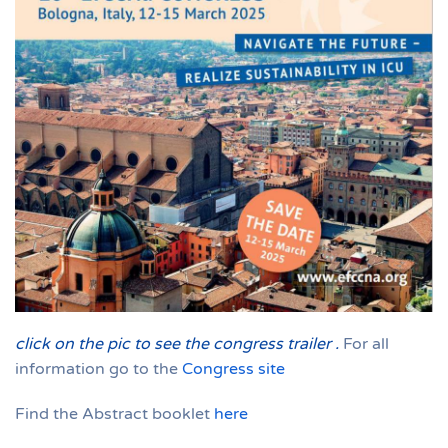
click on the pic to see the congress trailer
.
For all
information go to the
Congress site
Find the Abstract booklet
here