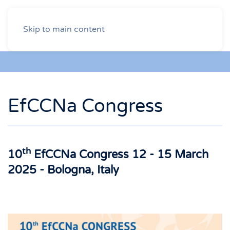
Skip to main content
EfCCNa Congress
th
10
EfCCNa Congress 12 - 15 March
2025 - Bologna, Italy