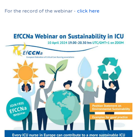
For the record of the webinar -
click here