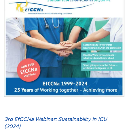
3rd EfCCNa Webinar: Sustainability in ICU
(2024)