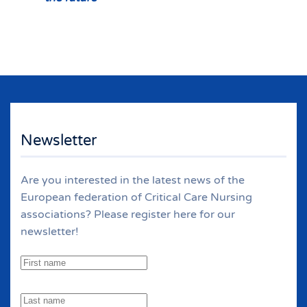
Newsletter
Are you interested in the latest news of the
European federation of Critical Care Nursing
associations? Please register here for our
newsletter!