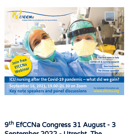
th
9
EfCCNa Congress 31 August - 3