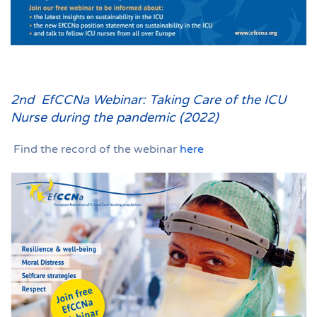
2nd EfCCNa Webinar: Taking Care of the ICU
Nurse during the pandemic (2022)
Find the record of the webinar
here