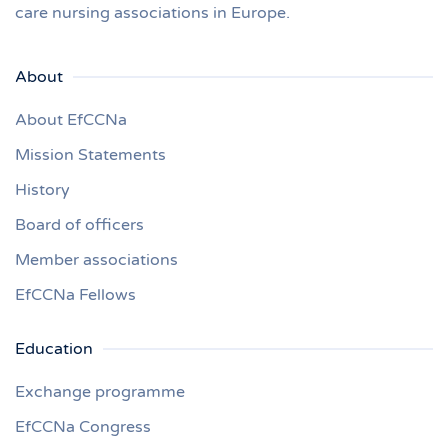
care nursing associations in Europe.
About
About EfCCNa
Mission Statements
History
Board of officers
Member associations
EfCCNa Fellows
Education
Exchange programme
EfCCNa Congress