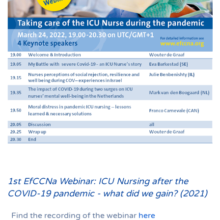
1st EfCCNa Webinar: ICU Nursing after the
COVID-19 pandemic - what did we gain? (2021)
Find the recording of the webinar
here