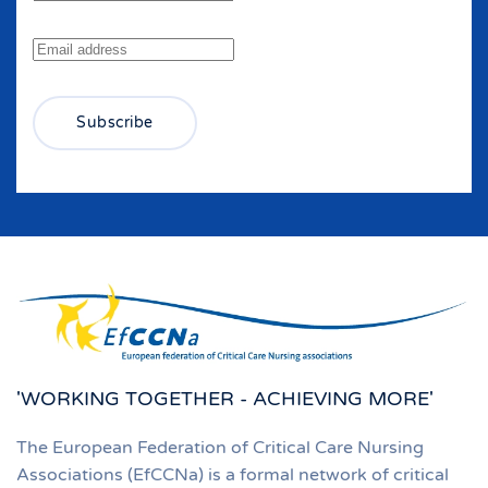
Subscribe
'WORKING TOGETHER - ACHIEVING MORE'
The European Federation of Critical Care Nursing
Associations (EfCCNa) is a formal network of critical