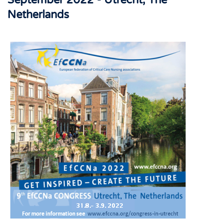
September 2022 - Utrecht, The
Netherlands