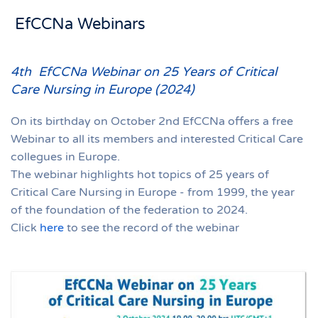
EfCCNa Webinars
4th EfCCNa Webinar on 25 Years of Critical
Care Nursing in Europe (2024)
On its birthday on October 2nd EfCCNa offers a free
Webinar to all its members and interested Critical Care
collegues in Europe.
The webinar highlights hot topics of 25 years of
Critical Care Nursing in Europe - from 1999, the year
of the foundation of the federation to 2024.
Click
here
to see the record of the webinar