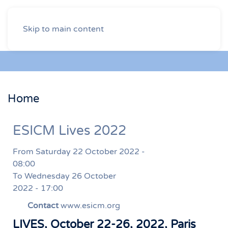
Skip to main content
Home
ESICM Lives 2022
From Saturday 22 October 2022 -
08:00
To Wednesday 26 October
2022 - 17:00
Contact
www.esicm.org
LIVES, October 22-26, 2022, Paris