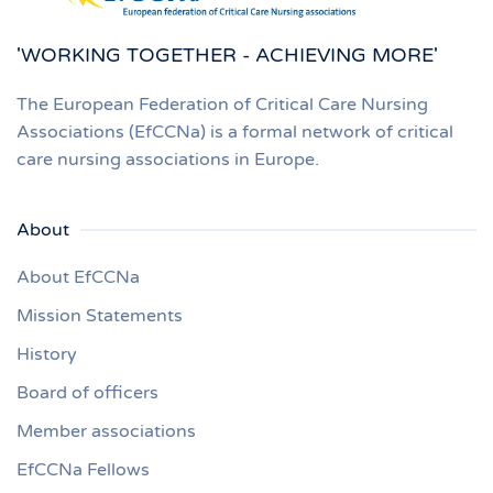
'WORKING TOGETHER - ACHIEVING MORE'
The European Federation of Critical Care Nursing
Associations (EfCCNa) is a formal network of critical
care nursing associations in Europe.
About
About EfCCNa
Mission Statements
History
Board of officers
Member associations
EfCCNa Fellows