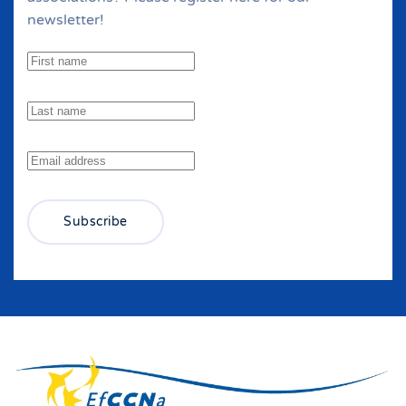
newsletter!
Subscribe