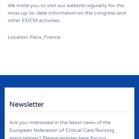
We invite you to visit our website regularly for the
most up-to-date information on the congress and
other ESICM activities.
Location
Paris, France
Newsletter
Are you interested in the latest news of the
European federation of Critical Care Nursing
associations? Please register here for our