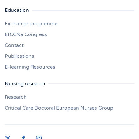
Education
Exchange programme
EfCCNa Congress
Contact
Publications
E-learning Resources
Nursing research
Research
Critical Care Doctoral European Nurses Group