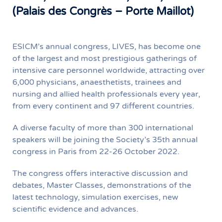
(Palais des Congrès – Porte Maillot)
ESICM’s annual congress, LIVES, has become one
of the largest and most prestigious gatherings of
intensive care personnel worldwide, attracting over
6,000 physicians, anaesthetists, trainees and
nursing and allied health professionals every year,
from every continent and 97 different countries.
A diverse faculty of more than 300 international
speakers will be joining the Society’s 35th annual
congress in Paris from 22-26 October 2022.
The congress offers interactive discussion and
debates, Master Classes, demonstrations of the
latest technology, simulation exercises, new
scientific evidence and advances.