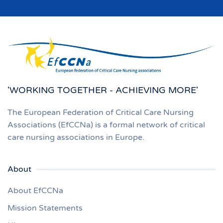
'WORKING TOGETHER - ACHIEVING MORE'
The European Federation of Critical Care Nursing
Associations (EfCCNa) is a formal network of critical
care nursing associations in Europe.
About
About EfCCNa
Mission Statements