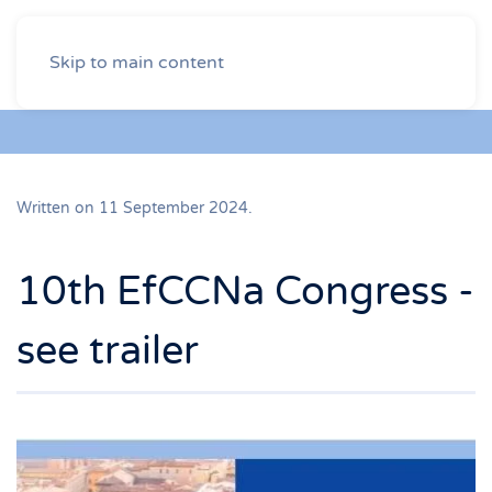
Skip to main content
Written on
11 September 2024
.
10th EfCCNa Congress -
see trailer