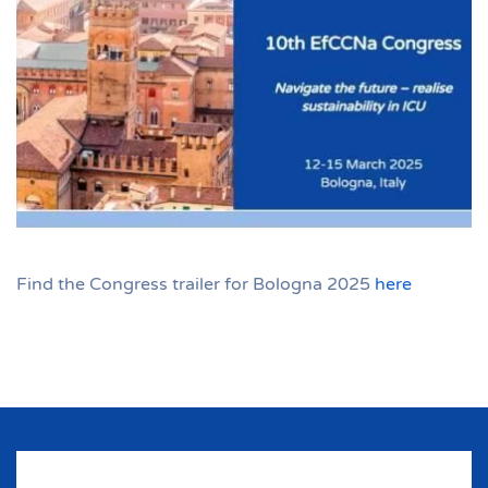
Find the Congress trailer for Bologna 2025
here