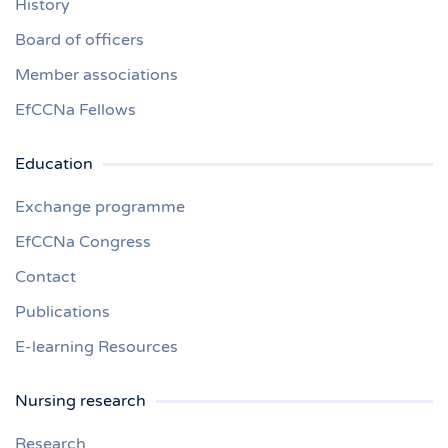
History
Board of officers
Member associations
EfCCNa Fellows
Education
Exchange programme
EfCCNa Congress
Contact
Publications
E-learning Resources
Nursing research
Research