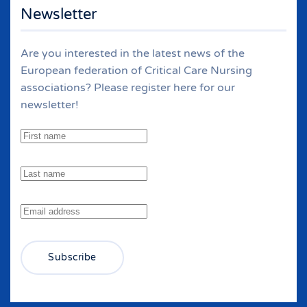
Newsletter
Are you interested in the latest news of the
European federation of Critical Care Nursing
associations? Please register here for our
newsletter!
Subscribe