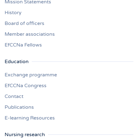
Mission Statements
History
Board of officers
Member associations
EfCCNa Fellows
Education
Exchange programme
EfCCNa Congress
Contact
Publications
E-learning Resources
Nursing research