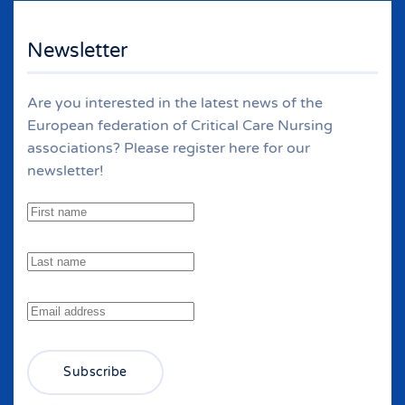
Newsletter
Are you interested in the latest news of the
European federation of Critical Care Nursing
associations? Please register here for our
newsletter!
Subscribe