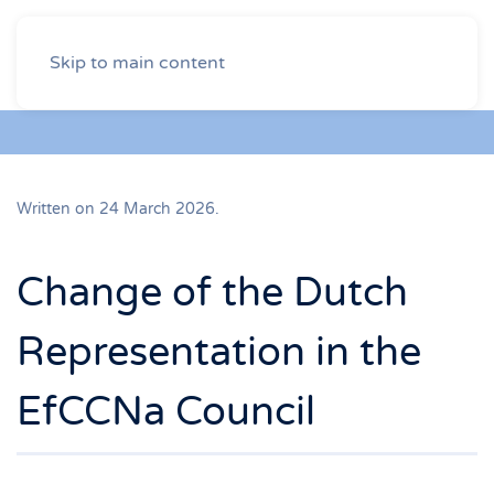
Skip to main content
Written on
24 March 2026
.
Change of the Dutch
Representation in the
EfCCNa Council