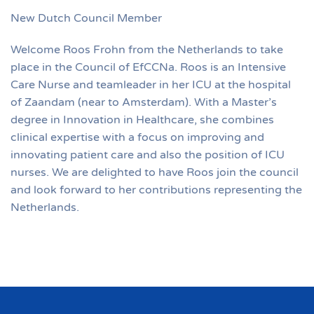
New Dutch Council Member
Welcome Roos Frohn from the Netherlands to take
place in the Council of EfCCNa. Roos is an Intensive
Care Nurse and teamleader in her ICU at the hospital
of Zaandam (near to Amsterdam). With a Master’s
degree in Innovation in Healthcare, she combines
clinical expertise with a focus on improving and
innovating patient care and also the position of ICU
nurses. We are delighted to have Roos join the council
and look forward to her contributions representing the
Netherlands.