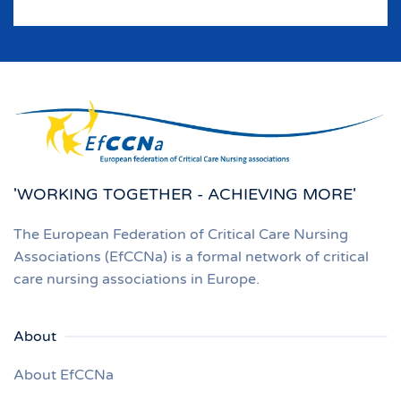
'WORKING TOGETHER - ACHIEVING MORE'
The European Federation of Critical Care Nursing
Associations (EfCCNa) is a formal network of critical
care nursing associations in Europe.
About
About EfCCNa