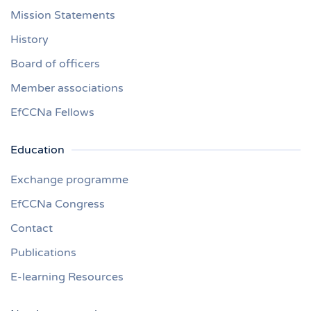
Mission Statements
History
Board of officers
Member associations
EfCCNa Fellows
Education
Exchange programme
EfCCNa Congress
Contact
Publications
E-learning Resources