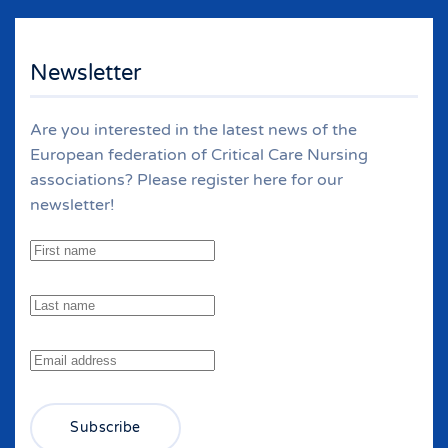
Newsletter
Are you interested in the latest news of the
European federation of Critical Care Nursing
associations? Please register here for our
newsletter!
Subscribe