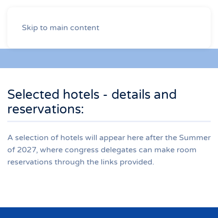
Skip to main content
Selected hotels - details and
reservations:
A selection of hotels will appear here after the Summer
of 2027, where congress delegates can make room
reservations through the links provided.