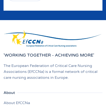
'WORKING TOGETHER - ACHIEVING MORE'
The European Federation of Critical Care Nursing
Associations (EfCCNa) is a formal network of critical
care nursing associations in Europe.
About
About EfCCNa