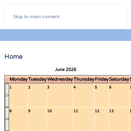
Skip to main content
Home
June 2026
Monday
Tuesday
Wednesday
Thursday
Friday
Saturday
1
2
3
4
5
6
23
8
9
10
11
12
13
24