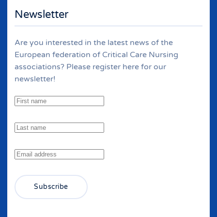
Newsletter
Are you interested in the latest news of the
European federation of Critical Care Nursing
associations? Please register here for our
newsletter!
Subscribe