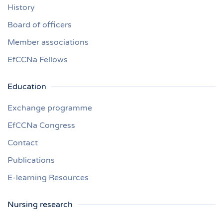
History
Board of officers
Member associations
EfCCNa Fellows
Education
Exchange programme
EfCCNa Congress
Contact
Publications
E-learning Resources
Nursing research