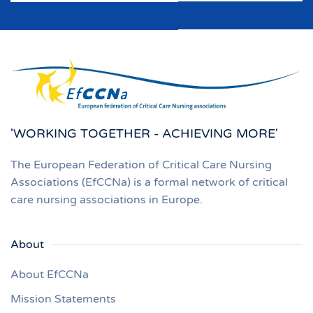
'WORKING TOGETHER - ACHIEVING MORE'
The European Federation of Critical Care Nursing
Associations (EfCCNa) is a formal network of critical
care nursing associations in Europe.
About
About EfCCNa
Mission Statements