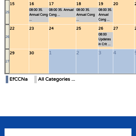
15
16
17
18
19
20
08:00 35.
08:00 35. Annual
08:00 35.
08:00 35.
25
Annual Cong
Cong ...
Annual Cong
Annual
...
...
Cong ...
22
23
24
25
26
27
08:00
26
Updates
in Crit ...
1
2
3
4
29
30
27
EfCCNa
All Categories ...